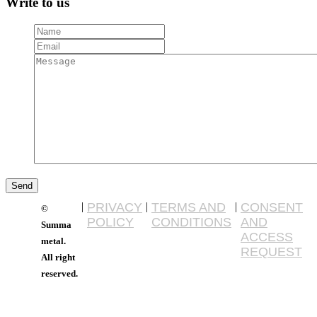
Write to us
|
PRIVACY
|
TERMS AND
|
CONSENT
©
POLICY
CONDITIONS
AND
Summa
ACCESS
metal.
REQUEST
All right
reserved.