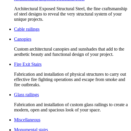
Architectural Exposed Structural Steel, the fine craftsmanship
of steel designs to reveal the very structural system of your
unique projects.
Cable railings
Canopies
Custom architectural canopies and sunshades that add to the
aesthetic beauty and functional design of your project.
Fire Exit Stairs
Fabrication and installation of physical structures to carry out
effective fire fighting operations and escape from smoke and
fire outbreaks.
Glass railings
Fabrication and installation of custom glass railings to create a
modern, open and spacious look of your space.
Miscellaneous
Monumental stairs