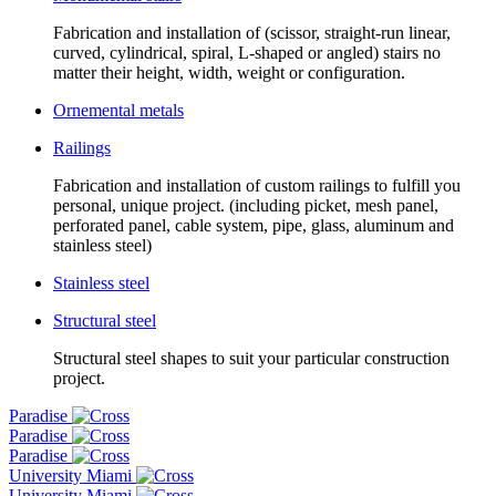
Fabrication and installation of (scissor, straight-run linear,
curved, cylindrical, spiral, L-shaped or angled) stairs no
matter their height, width, weight or configuration.
Ornemental metals
Railings
Fabrication and installation of custom railings to fulfill you
personal, unique project. (including picket, mesh panel,
perforated panel, cable system, pipe, glass, aluminum and
stainless steel)
Stainless steel
Structural steel
Structural steel shapes to suit your particular construction
project.
Paradise
Paradise
Paradise
University Miami
University Miami