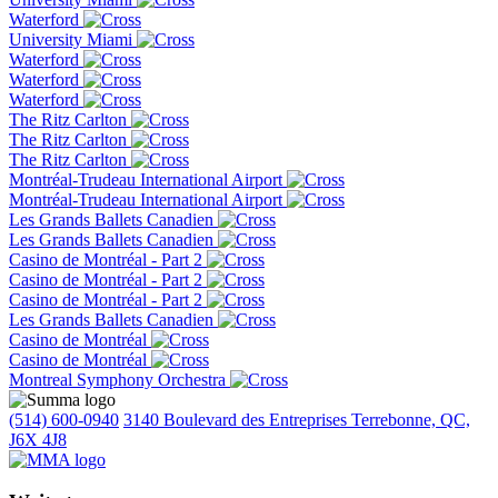
Waterford
University Miami
Waterford
Waterford
Waterford
The Ritz Carlton
The Ritz Carlton
The Ritz Carlton
Montréal-Trudeau International Airport
Montréal-Trudeau International Airport
Les Grands Ballets Canadien
Les Grands Ballets Canadien
Casino de Montréal - Part 2
Casino de Montréal - Part 2
Casino de Montréal - Part 2
Les Grands Ballets Canadien
Casino de Montréal
Casino de Montréal
Montreal Symphony Orchestra
(514) 600-0940
3140 Boulevard des Entreprises Terrebonne, QC,
J6X 4J8