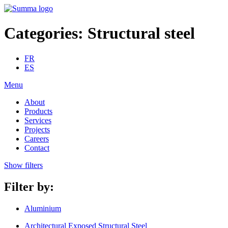
Categories:
Structural steel
FR
ES
Menu
About
Products
Services
Projects
Careers
Contact
Show filters
Filter by:
Aluminium
Architectural Exposed Structural Steel