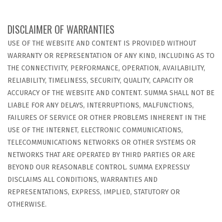
DISCLAIMER OF WARRANTIES
USE OF THE WEBSITE AND CONTENT IS PROVIDED WITHOUT
WARRANTY OR REPRESENTATION OF ANY KIND, INCLUDING AS TO
THE CONNECTIVITY, PERFORMANCE, OPERATION, AVAILABILITY,
RELIABILITY, TIMELINESS, SECURITY, QUALITY, CAPACITY OR
ACCURACY OF THE WEBSITE AND CONTENT. SUMMA SHALL NOT BE
LIABLE FOR ANY DELAYS, INTERRUPTIONS, MALFUNCTIONS,
FAILURES OF SERVICE OR OTHER PROBLEMS INHERENT IN THE
USE OF THE INTERNET, ELECTRONIC COMMUNICATIONS,
TELECOMMUNICATIONS NETWORKS OR OTHER SYSTEMS OR
NETWORKS THAT ARE OPERATED BY THIRD PARTIES OR ARE
BEYOND OUR REASONABLE CONTROL. SUMMA EXPRESSLY
DISCLAIMS ALL CONDITIONS, WARRANTIES AND
REPRESENTATIONS, EXPRESS, IMPLIED, STATUTORY OR
OTHERWISE.