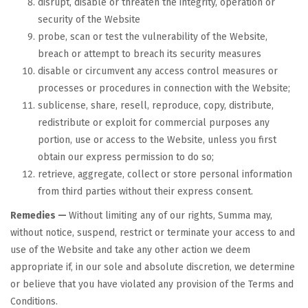
disrupt, disable or threaten the integrity, operation or
security of the Website
probe, scan or test the vulnerability of the Website,
breach or attempt to breach its security measures
disable or circumvent any access control measures or
processes or procedures in connection with the Website;
sublicense, share, resell, reproduce, copy, distribute,
redistribute or exploit for commercial purposes any
portion, use or access to the Website, unless you first
obtain our express permission to do so;
retrieve, aggregate, collect or store personal information
from third parties without their express consent.
Remedies —
Without limiting any of our rights, Summa may,
without notice, suspend, restrict or terminate your access to and
use of the Website and take any other action we deem
appropriate if, in our sole and absolute discretion, we determine
or believe that you have violated any provision of the Terms and
Conditions.