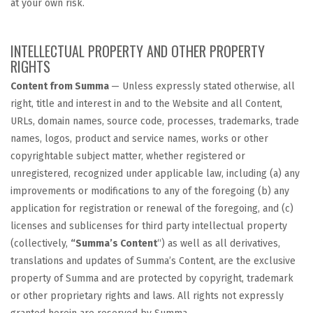
at your own risk.
INTELLECTUAL PROPERTY AND OTHER PROPERTY
RIGHTS
Content from Summa
— Unless expressly stated otherwise, all
right, title and interest in and to the Website and all Content,
URLs, domain names, source code, processes, trademarks, trade
names, logos, product and service names, works or other
copyrightable subject matter, whether registered or
unregistered, recognized under applicable law, including (a) any
improvements or modifications to any of the foregoing (b) any
application for registration or renewal of the foregoing, and (c)
licenses and sublicenses for third party intellectual property
(collectively,
“Summa’s Content
“) as well as all derivatives,
translations and updates of Summa’s Content, are the exclusive
property of Summa and are protected by copyright, trademark
or other proprietary rights and laws. All rights not expressly