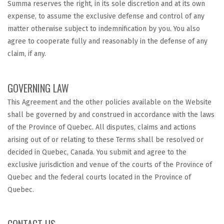
Summa reserves the right, in its sole discretion and at its own
expense, to assume the exclusive defense and control of any
matter otherwise subject to indemnification by you. You also
agree to cooperate fully and reasonably in the defense of any
claim, if any.
GOVERNING LAW
This Agreement and the other policies available on the Website
shall be governed by and construed in accordance with the laws
of the Province of Quebec. All disputes, claims and actions
arising out of or relating to these Terms shall be resolved or
decided in Quebec, Canada. You submit and agree to the
exclusive jurisdiction and venue of the courts of the Province of
Quebec and the federal courts located in the Province of
Quebec.
CONTACT US