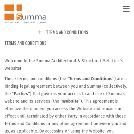
TERMS AND CONDITIONS
TERMS AND CONDITIONS
Welcome to the Summa Architectural & Structural Metal inc.’s
Website!
These terms and conditions (the “
Terms and Conditions
“) are a
binding legal agreement between you and Summa (collectively,
the “
Parties
“) that governs your access to and use of Summa’s
website and its services (the “
Website
“). This agreement is
effective the moment you access the Website and remains in
effect until terminated by either Party in accordance with these
Terms and Conditions or any other agreement between you and
us, as applicable. By accessing or using the Website, you