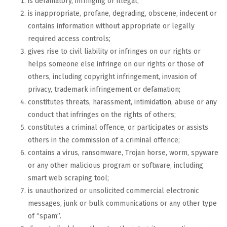
is defamatory, infringing or illegal;
is inappropriate, profane, degrading, obscene, indecent or
contains information without appropriate or legally
required access controls;
gives rise to civil liability or infringes on our rights or
helps someone else infringe on our rights or those of
others, including copyright infringement, invasion of
privacy, trademark infringement or defamation;
constitutes threats, harassment, intimidation, abuse or any
conduct that infringes on the rights of others;
constitutes a criminal offence, or participates or assists
others in the commission of a criminal offence;
contains a virus, ransomware, Trojan horse, worm, spyware
or any other malicious program or software, including
smart web scraping tool;
is unauthorized or unsolicited commercial electronic
messages, junk or bulk communications or any other type
of “spam”.