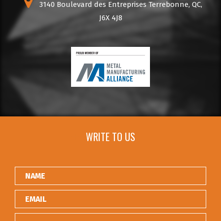
3140 Boulevard des Entreprises Terrebonne, QC,
J6X 4J8
WRITE TO US