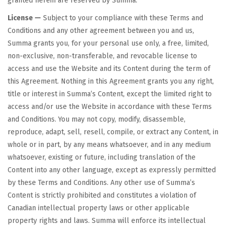
granted herein are reserved by Summa.
License —
Subject to your compliance with these Terms and
Conditions and any other agreement between you and us,
Summa grants you, for your personal use only, a free, limited,
non-exclusive, non-transferable, and revocable license to
access and use the Website and its Content during the term of
this Agreement. Nothing in this Agreement grants you any right,
title or interest in Summa’s Content, except the limited right to
access and/or use the Website in accordance with these Terms
and Conditions. You may not copy, modify, disassemble,
reproduce, adapt, sell, resell, compile, or extract any Content, in
whole or in part, by any means whatsoever, and in any medium
whatsoever, existing or future, including translation of the
Content into any other language, except as expressly permitted
by these Terms and Conditions. Any other use of Summa’s
Content is strictly prohibited and constitutes a violation of
Canadian intellectual property laws or other applicable
property rights and laws. Summa will enforce its intellectual