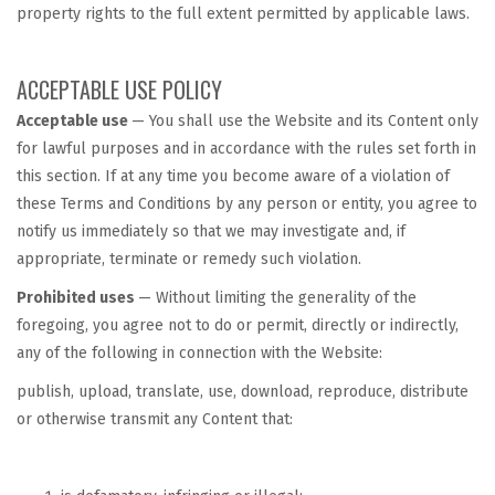
property rights to the full extent permitted by applicable laws.
ACCEPTABLE USE POLICY
Acceptable use
— You shall use the Website and its Content only
for lawful purposes and in accordance with the rules set forth in
this section. If at any time you become aware of a violation of
these Terms and Conditions by any person or entity, you agree to
notify us immediately so that we may investigate and, if
appropriate, terminate or remedy such violation.
Prohibited uses
— Without limiting the generality of the
foregoing, you agree not to do or permit, directly or indirectly,
any of the following in connection with the Website:
publish, upload, translate, use, download, reproduce, distribute
or otherwise transmit any Content that: