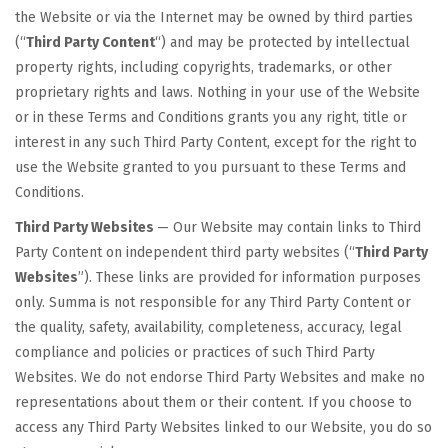
the Website or via the Internet may be owned by third parties
(“
Third Party Content
“) and may be protected by intellectual
property rights, including copyrights, trademarks, or other
proprietary rights and laws. Nothing in your use of the Website
or in these Terms and Conditions grants you any right, title or
interest in any such Third Party Content, except for the right to
use the Website granted to you pursuant to these Terms and
Conditions.
Third Party Websites
— Our Website may contain links to Third
Party Content on independent third party websites (“
Third Party
Websites
”). These links are provided for information purposes
only. Summa is not responsible for any Third Party Content or
the quality, safety, availability, completeness, accuracy, legal
compliance and policies or practices of such Third Party
Websites. We do not endorse Third Party Websites and make no
representations about them or their content. If you choose to
access any Third Party Websites linked to our Website, you do so