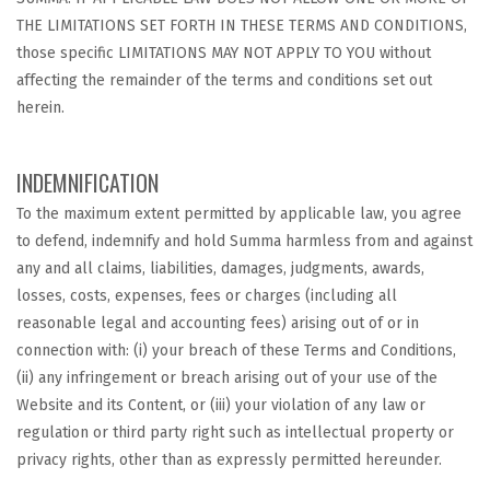
THE LIMITATIONS SET FORTH IN THESE TERMS AND CONDITIONS,
those specific LIMITATIONS MAY NOT APPLY TO YOU without
affecting the remainder of the terms and conditions set out
herein.
INDEMNIFICATION
To the maximum extent permitted by applicable law, you agree
to defend, indemnify and hold Summa harmless from and against
any and all claims, liabilities, damages, judgments, awards,
losses, costs, expenses, fees or charges (including all
reasonable legal and accounting fees) arising out of or in
connection with: (i) your breach of these Terms and Conditions,
(ii) any infringement or breach arising out of your use of the
Website and its Content, or (iii) your violation of any law or
regulation or third party right such as intellectual property or
privacy rights, other than as expressly permitted hereunder.