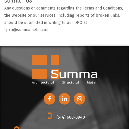
Any questions or comments regarding the Terms and Conditions,
the Website or our services, including reports of broken links,
should be submitted in writing to our DPO at
rprp@summametal.com.
(514) 600-0940