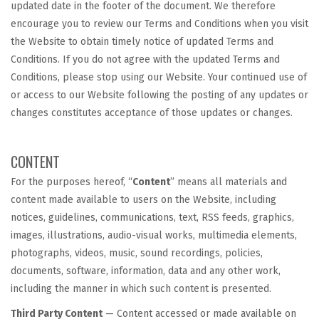
updated date in the footer of the document. We therefore
encourage you to review our Terms and Conditions when you visit
the Website to obtain timely notice of updated Terms and
Conditions. If you do not agree with the updated Terms and
Conditions, please stop using our Website. Your continued use of
or access to our Website following the posting of any updates or
changes constitutes acceptance of those updates or changes.
CONTENT
For the purposes hereof, “
Content
” means all materials and
content made available to users on the Website, including
notices, guidelines, communications, text, RSS feeds, graphics,
images, illustrations, audio-visual works, multimedia elements,
photographs, videos, music, sound recordings, policies,
documents, software, information, data and any other work,
including the manner in which such content is presented.
Third Party Content
— Content accessed or made available on