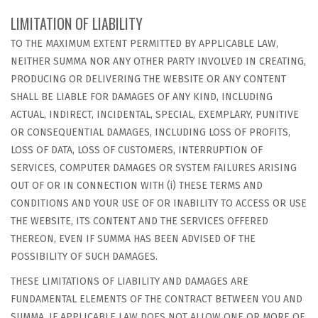
LIMITATION OF LIABILITY
TO THE MAXIMUM EXTENT PERMITTED BY APPLICABLE LAW,
NEITHER SUMMA NOR ANY OTHER PARTY INVOLVED IN CREATING,
PRODUCING OR DELIVERING THE WEBSITE OR ANY CONTENT
SHALL BE LIABLE FOR DAMAGES OF ANY KIND, INCLUDING
ACTUAL, INDIRECT, INCIDENTAL, SPECIAL, EXEMPLARY, PUNITIVE
OR CONSEQUENTIAL DAMAGES, INCLUDING LOSS OF PROFITS,
LOSS OF DATA, LOSS OF CUSTOMERS, INTERRUPTION OF
SERVICES, COMPUTER DAMAGES OR SYSTEM FAILURES ARISING
OUT OF OR IN CONNECTION WITH (i) THESE TERMS AND
CONDITIONS AND YOUR USE OF OR INABILITY TO ACCESS OR USE
THE WEBSITE, ITS CONTENT AND THE SERVICES OFFERED
THEREON, EVEN IF SUMMA HAS BEEN ADVISED OF THE
POSSIBILITY OF SUCH DAMAGES.
THESE LIMITATIONS OF LIABILITY AND DAMAGES ARE
FUNDAMENTAL ELEMENTS OF THE CONTRACT BETWEEN YOU AND
SUMMA. IF APPLICABLE LAW DOES NOT ALLOW ONE OR MORE OF