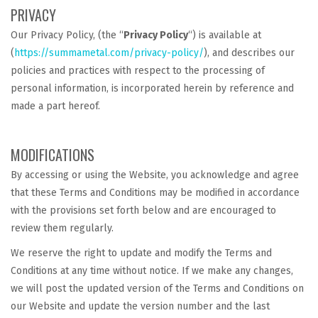
PRIVACY
Our Privacy Policy, (the “
Privacy Policy
“) is available at
(
https://summametal.com/privacy-policy/
), and describes our
policies and practices with respect to the processing of
personal information, is incorporated herein by reference and
made a part hereof.
MODIFICATIONS
By accessing or using the Website, you acknowledge and agree
that these Terms and Conditions may be modified in accordance
with the provisions set forth below and are encouraged to
review them regularly.
We reserve the right to update and modify the Terms and
Conditions at any time without notice. If we make any changes,
we will post the updated version of the Terms and Conditions on
our Website and update the version number and the last