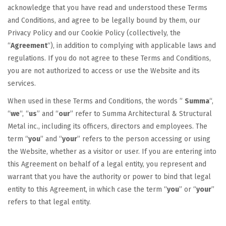
acknowledge that you have read and understood these Terms
and Conditions, and agree to be legally bound by them, our
Privacy Policy and our Cookie Policy (collectively, the
“
Agreement
“), in addition to complying with applicable laws and
regulations. If you do not agree to these Terms and Conditions,
you are not authorized to access or use the Website and its
services.
When used in these Terms and Conditions, the words ”
Summa
“,
“
we
“, “
us
” and “
our
” refer to Summa Architectural & Structural
Metal inc., including its officers, directors and employees. The
term “
you
” and “
your
” refers to the person accessing or using
the Website, whether as a visitor or user. If you are entering into
this Agreement on behalf of a legal entity, you represent and
warrant that you have the authority or power to bind that legal
entity to this Agreement, in which case the term “
you
” or “
your
”
refers to that legal entity.