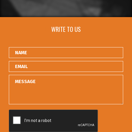
WRITE TO US