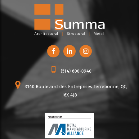
(514) 600-0940
3140 Boulevard des Entreprises Terrebonne, QC,
J6X 4J8