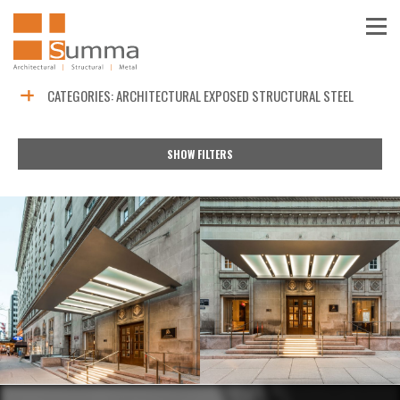
CATEGORIES:
ARCHITECTURAL EXPOSED STRUCTURAL STEEL
SHOW FILTERS