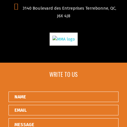
3140 Boulevard des Entreprises Terrebonne, QC,
J6X 4J8
WRITE TO US