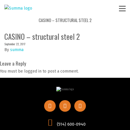
CASINO – STRUCTURAL STEEL 2
CASINO – structural steel 2
September 22, 2017
By
summa
Leave a Reply
You must be logged in to post a comment.
(514) 600-0940