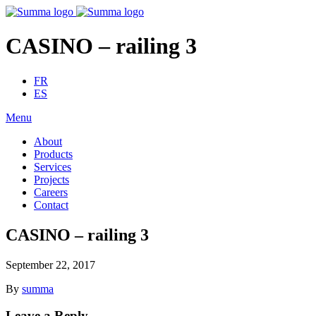
CASINO – railing 3
FR
ES
Menu
About
Products
Services
Projects
Careers
Contact
CASINO – railing 3
September 22, 2017
By
summa
Leave a Reply