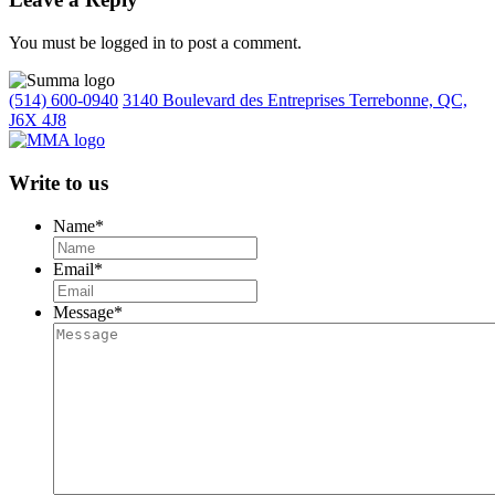
You must be logged in to post a comment.
(514) 600-0940
3140 Boulevard des Entreprises Terrebonne, QC,
J6X 4J8
Write to us
Name
*
Email
*
Message
*