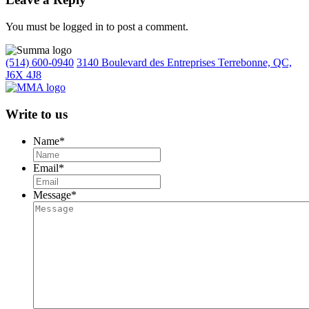
You must be logged in to post a comment.
(514) 600-0940
3140 Boulevard des Entreprises Terrebonne, QC,
J6X 4J8
Write to us
Name
*
Email
*
Message
*