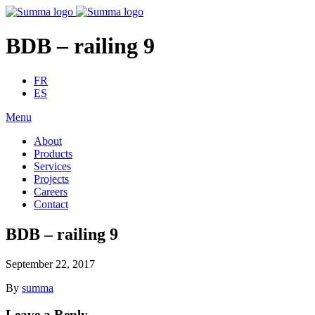
BDB – railing 9
FR
ES
Menu
About
Products
Services
Projects
Careers
Contact
BDB – railing 9
September 22, 2017
By
summa
Leave a Reply