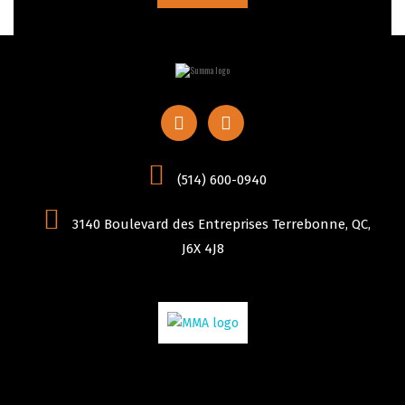
(514) 600-0940
3140 Boulevard des Entreprises Terrebonne, QC,
J6X 4J8