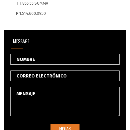
T
1.855.55.SUMMA
F
1.514.600.0950
MESSAGE