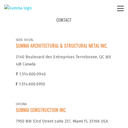
CONTACT
SEDE SOCIAL
SUMMA ARCHITECTURAL & STRUCTURAL METAL INC.
3140 Boulevard des Entreprises Terrebonne, QC J6X
4J8 Canada
T
1.514.600.0940
F
1.514.600.0950
OFICINA
SUMMA CONSTRUCTION INC.
7950 NW 53rd Street suite 337, Miami FL 33166 USA