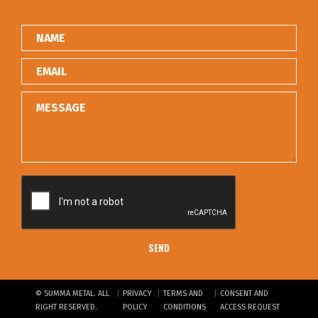
|
|
|
© SUMMA METAL. ALL
PRIVACY
TERMS AND
CONSENT AND
RIGHT RESERVED.
POLICY
CONDITIONS
ACCESS REQUEST