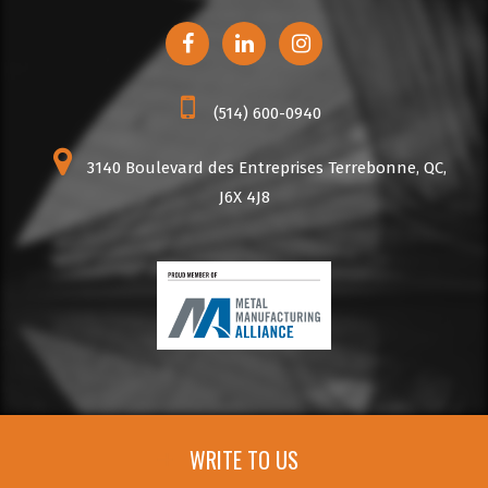
(514) 600-0940
3140 Boulevard des Entreprises Terrebonne, QC,
J6X 4J8
WRITE TO US