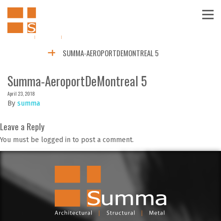
SUMMA-AEROPORTDEMONTREAL 5
Summa-AeroportDeMontreal 5
April 23, 2018
By
summa
Leave a Reply
You must be logged in to post a comment.