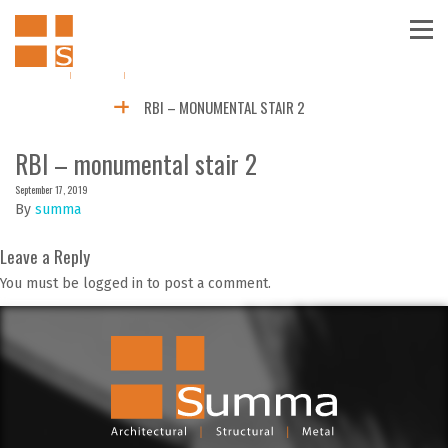
RBI – MONUMENTAL STAIR 2
RBI – monumental stair 2
September 17, 2019
By
summa
Leave a Reply
You must be logged in to post a comment.