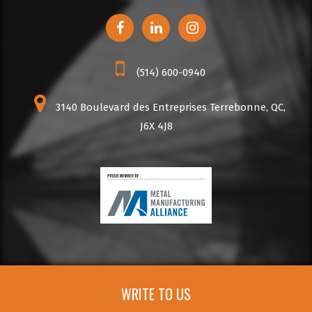
(514) 600-0940
3140 Boulevard des Entreprises Terrebonne, QC,
J6X 4J8
WRITE TO US