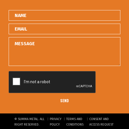
|
|
|
© SUMMA METAL. ALL
PRIVACY
TERMS AND
CONSENT AND
RIGHT RESERVED.
POLICY
CONDITIONS
ACCESS REQUEST