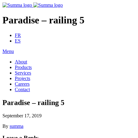
Paradise – railing 5
FR
ES
Menu
About
Products
Services
Projects
Careers
Contact
Paradise – railing 5
September 17, 2019
By
summa
Leave a Reply