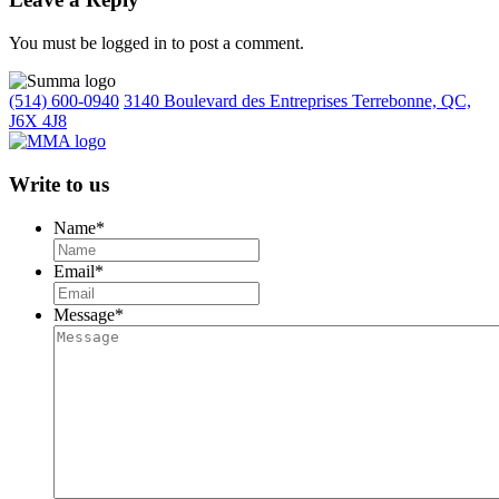
You must be logged in to post a comment.
(514) 600-0940
3140 Boulevard des Entreprises Terrebonne, QC,
J6X 4J8
Write to us
Name
*
Email
*
Message
*