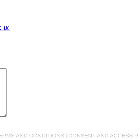
X 4J8
ERMS AND CONDITIONS
|
CONSENT AND ACCESS 