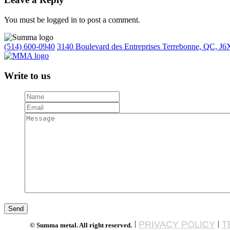
You must be logged in to post a comment.
(514) 600-0940
3140 Boulevard des Entreprises Terrebonne, QC, J6
Write to us
|
PRIVACY POLICY
|
T
© Summa metal. All right reserved.