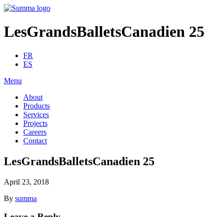
LesGrandsBalletsCanadien 25
FR
ES
Menu
About
Products
Services
Projects
Careers
Contact
LesGrandsBalletsCanadien 25
April 23, 2018
By
summa
Leave a Reply