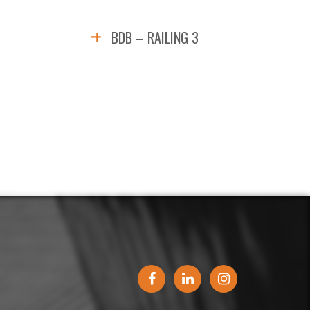
BDB – RAILING 3