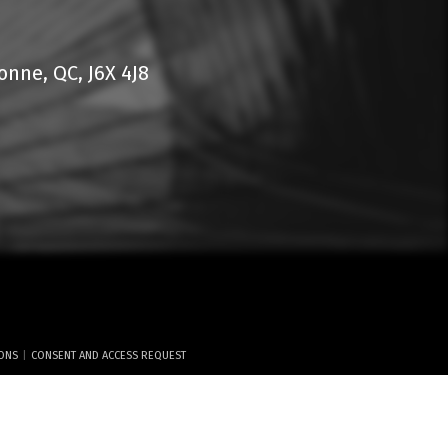
nne, QC, J6X 4J8
|
IONS
CONSENT AND ACCESS REQUEST