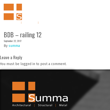
BDB – railing 12
September 22, 2017
By
summa
Leave a Reply
You must be logged in to post a comment.