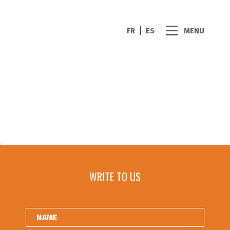
FR
ES
MENU
WRITE TO US