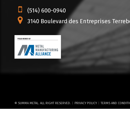
(514) 600-0940
3140 Boulevard des Entreprises Terrebo
|
|
© SUMMA METAL. ALL RIGHT RESERVED.
PRIVACY POLICY
TERMS AND CONDIT