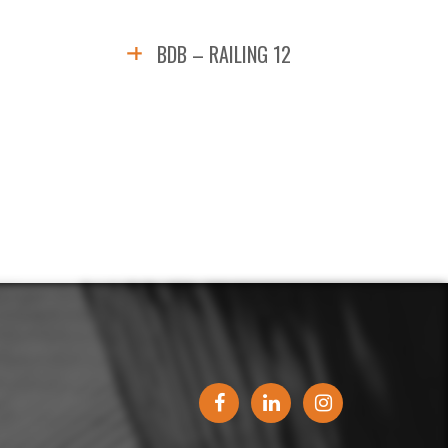
BDB – RAILING 12