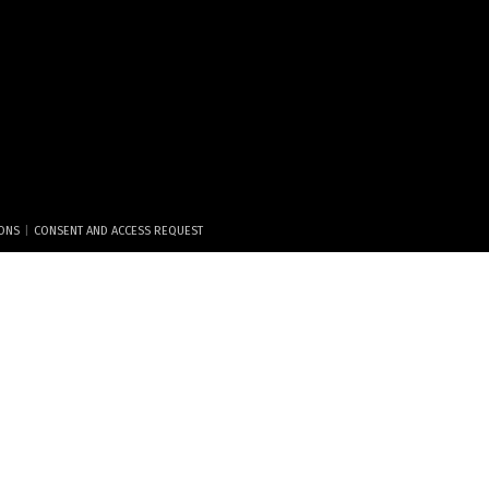
|
IONS
CONSENT AND ACCESS REQUEST