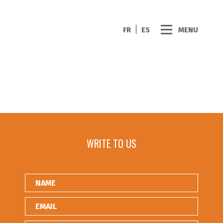
FR
ES
MENU
WRITE TO US