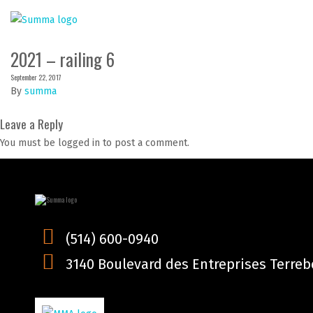
2021 – railing 6
September 22, 2017
By
summa
Leave a Reply
You must be logged in to post a comment.
(514) 600-0940
3140 Boulevard des Entreprises Terrebo