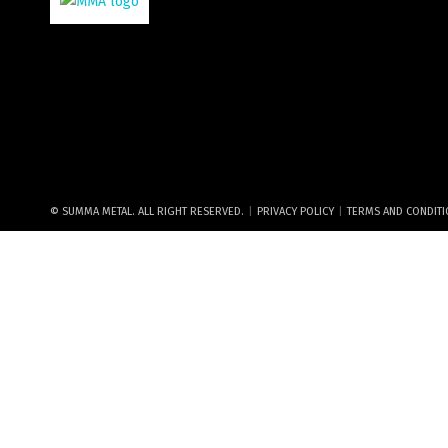
|
|
© SUMMA METAL. ALL RIGHT RESERVED.
PRIVACY POLICY
TERMS AND CONDIT