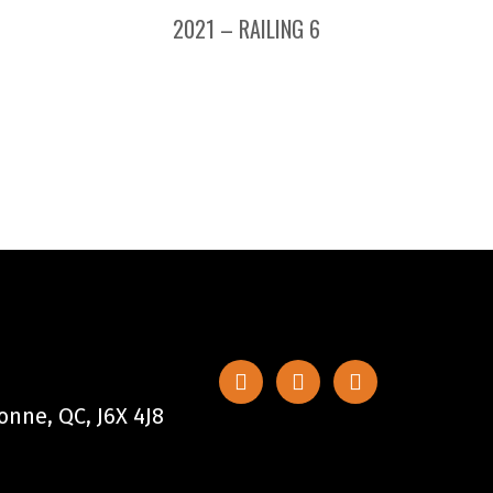
2021 – RAILING 6
nne, QC, J6X 4J8