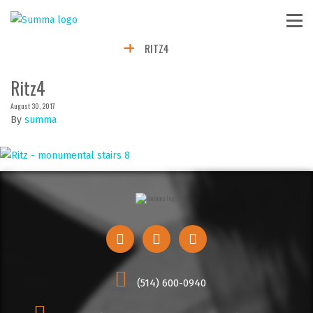
RITZ4
Ritz4
August 30, 2017
By
summa
(514) 600-0940