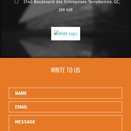
3140 Boulevard des Entreprises Terrebonne, QC,
J6X 4J8
WRITE TO US