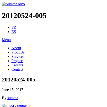
20120524-005
FR
ES
Menu
About
Products
Services
Projects
Careers
Contact
20120524-005
June 15, 2017
By
summa