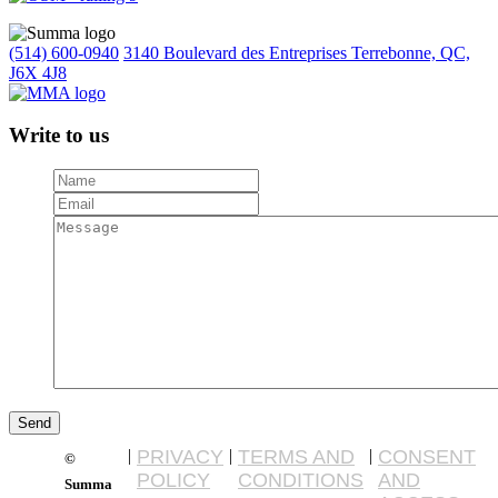
(514) 600-0940
3140 Boulevard des Entreprises Terrebonne, QC,
J6X 4J8
Write to us
|
PRIVACY
|
TERMS AND
|
CONSENT
©
POLICY
CONDITIONS
AND
Summa