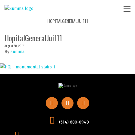
HOPITALGENERALJUIF11
HopitalGeneralJuif11
August 30, 2017
By
summa
(514) 600-0940