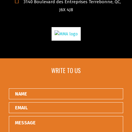
3140 Boulevard des Entreprises Terrebonne, QC,
J6X 4J8
WRITE TO US