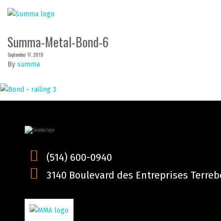
Summa-Metal-Bond-6
September 17, 2019
By
summa
(514) 600-0940
3140 Boulevard des Entreprises Terrebo