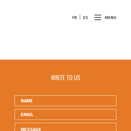
FR
ES
MENU
WRITE TO US