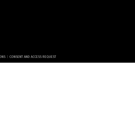
|
IONS
CONSENT AND ACCESS REQUEST