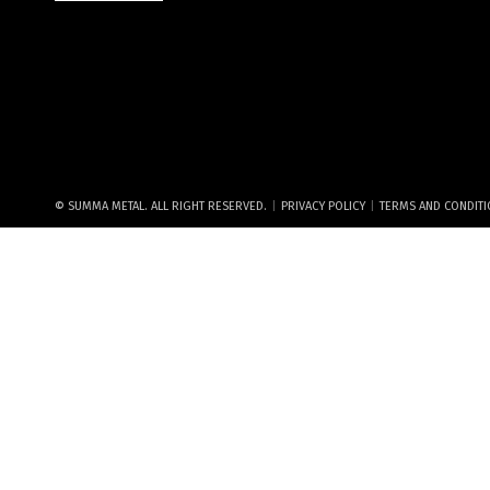
|
|
© SUMMA METAL. ALL RIGHT RESERVED.
PRIVACY POLICY
TERMS AND CONDIT