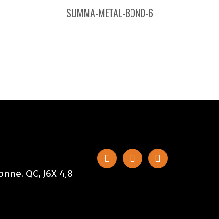
SUMMA-METAL-BOND-6
nne, QC, J6X 4J8