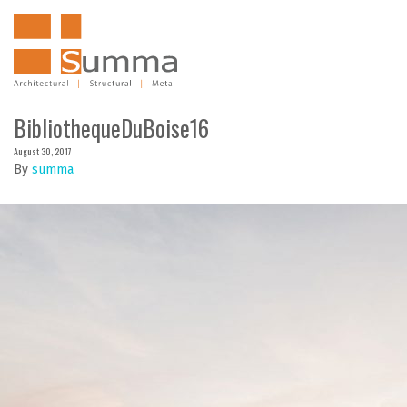
BibliothequeDuBoise16
August 30, 2017
By
summa