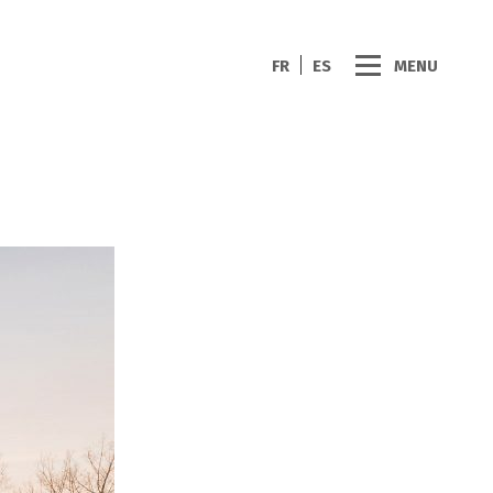
FR
ES
MENU