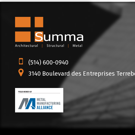
(514) 600-0940
3140 Boulevard des Entreprises Terrebo