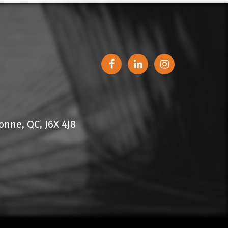
nne, QC, J6X 4J8