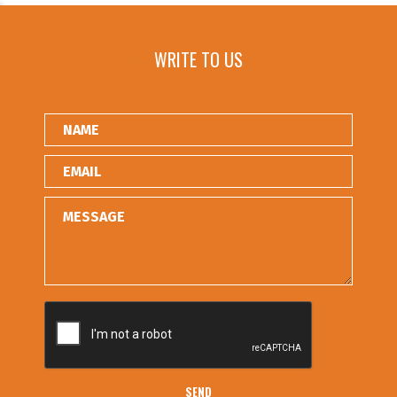
WRITE TO US