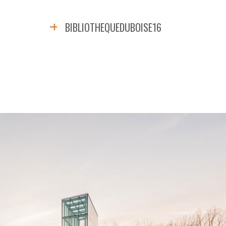
BIBLIOTHEQUEDUBOISE16