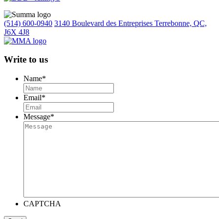
(514) 600-0940
3140 Boulevard des Entreprises Terrebonne, QC,
J6X 4J8
Write to us
Name
*
Email
*
Message
*
CAPTCHA