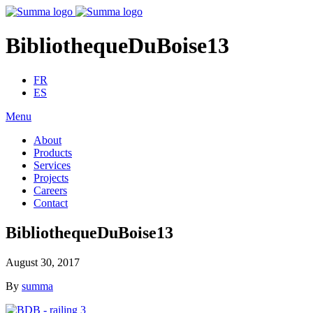
BibliothequeDuBoise13
FR
ES
Menu
About
Products
Services
Projects
Careers
Contact
BibliothequeDuBoise13
August 30, 2017
By
summa