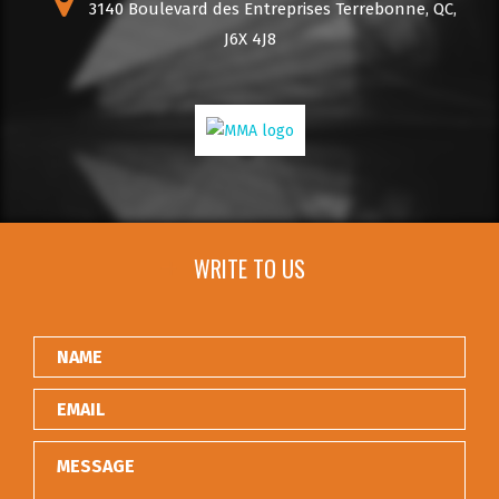
3140 Boulevard des Entreprises Terrebonne, QC,
J6X 4J8
WRITE TO US