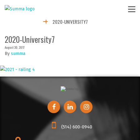
2020-UNIVERSITY7
2020-University7
August 30, 2017
By
summa
(514) 600-0940